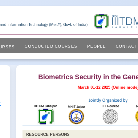
CONDUCTED COURSES
PEOPLE
CONTACT
URSES
Biometrics Security in the Gene
March 01-12,2025 (Online mode
r
RESOURCE PERSONS