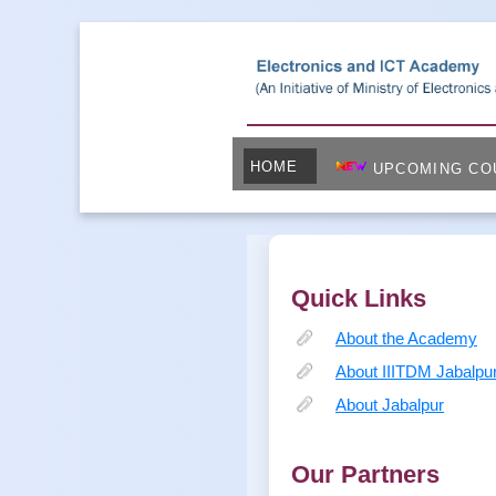
HOME
UPCOMING CO
Quick Links
About the Academy
About IIITDM Jabalpu
About Jabalpur
Our Partners