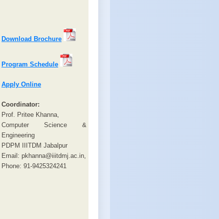
Download Brochure
Program Schedule
Apply Online
Coordinator:
Prof. Pritee Khanna,
Computer Science &
Engineering
PDPM IIITDM Jabalpur
Email: pkhanna@iiitdmj.ac.in,
Phone: 91-9425324241