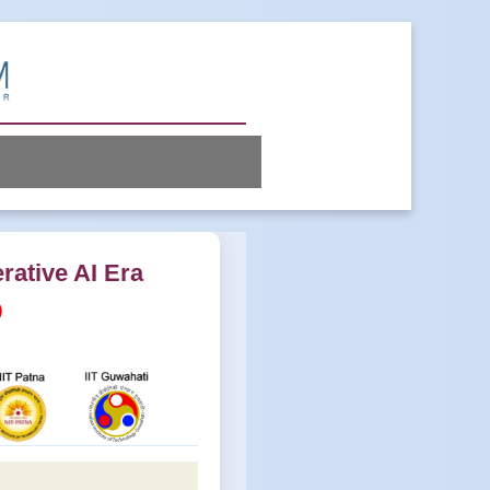
rative AI Era
)