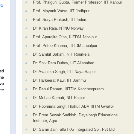
Prof. Phalguni Gupta, Former Professor, IIT Kanpur
la
Prof. Mayank Vatsa, IIT Jodhpur
Prof. Surya Prakash, IIT Indore
Dr. Kiran Raja, NTNU Norway
Prof. Aparajita Ojha, IIITDM Jabalpur
Prof. Pritee Khanna, IIITDM Jabalpur
Dr. Sambit Bakshi, NIT Rourkela
Dr. Shiv Ram Dubey, IIIT Allahabad
ed
Dr. Avantika Singh, IIIT Naya Raipur
the
Dr. Harkeerat Kaur, IIT Jammu
rve
Dr. Rahul Raman, IIITDM Kancheepuram
ce
Dr. Mohan Karnati, NIT Raipur
Dr. Poornima Singh Thakur, ABV IIITM Gwalior
Dr. Prem Sewak Sudhish, Dayalbagh Educational
Institute, Agra
Dr. Samir Jain, alfaTKG Integrated Sol. Pvt Ltd