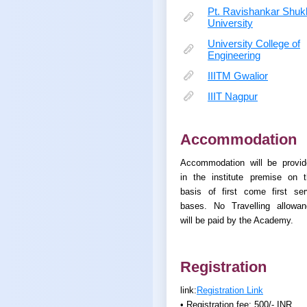
Pt. Ravishankar Shuk
University
University College of
Engineering
IIITM Gwalior
IIIT Nagpur
Accommodation
Accommodation will be provid
in the institute premise on 
basis of first come first se
bases. No Travelling allowan
will be paid by the Academy.
Registration
link:
Registration Link
• Registration fee: 500/- INR