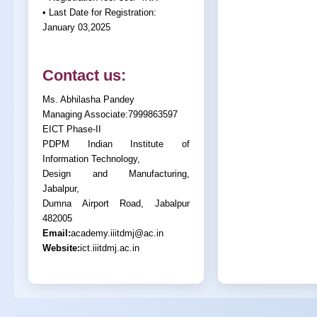
• Last Date for Registration:
January 03,2025
Contact us:
Ms. Abhilasha Pandey
Managing Associate:7999863597
EICT Phase-II
PDPM Indian Institute of
Information Technology,
Design and Manufacturing,
Jabalpur,
Dumna Airport Road, Jabalpur
482005
Email:
academy.iiitdmj@ac.in
Website:
ict.iiitdmj.ac.in