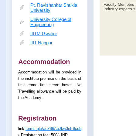
Faculty Members f
Pt. Ravishankar Shukla
Industry experts sh
University
University College of
Engineering
IIITM Gwalior
IIIT Nagpur
Accommodation
Accommodation will be provided in
the institute premise on the basis of
first come first serve bases. No
Travelling allowance will be paid by
the Academy.
Registration
link:
forms.gle/aeZ86AeJkw3nE8cu8
• Registration fee: 500/- INR