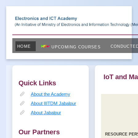
HOME
CONDUCTE
UPCOMING COURSES
IoT and Ma
Quick Links
About the Academy
About IIITDM Jabalpur
About Jabalpur
Our Partners
RESOURCE PER