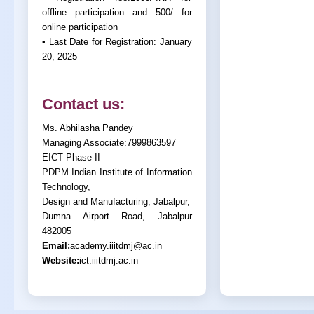
offline participation and 500/ for
online participation
• Last Date for Registration: January
20, 2025
Contact us:
Ms. Abhilasha Pandey
Managing Associate:7999863597
EICT Phase-II
PDPM Indian Institute of Information
Technology,
Design and Manufacturing, Jabalpur,
Dumna Airport Road, Jabalpur
482005
Email:
academy.iiitdmj@ac.in
Website:
ict.iiitdmj.ac.in