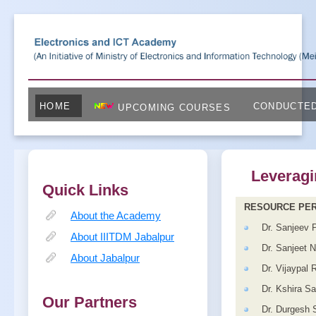
HOME
CONDUCTE
UPCOMING COURSES
Leveragi
Quick Links
RESOURCE PE
About the Academy
Dr. Sanjeev 
About IIITDM Jabalpur
Dr. Sanjeet 
About Jabalpur
Dr. Vijaypal 
Dr. Kshira S
Our Partners
Dr. Durgesh 