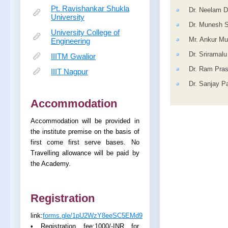
Pt. Ravishankar Shukla
Dr. Neelam D
University
Dr. Munesh S
University College of
Mr. Ankur Mu
Engineering
Dr. Sriramal
IIITM Gwalior
Dr. Ram Pra
IIIT Nagpur
Dr. Sanjay P
Accommodation
Accommodation will be provided in
the institute premise on the basis of
first come first serve bases. No
Travelling allowance will be paid by
the Academy.
Registration
link:
forms.gle/1pU2WzY8eeSC5EMd9
• Registration fee:1000/-INR for