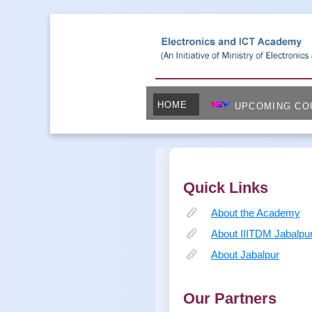
HOME
UPCOMING CO
Quick Links
About the Academy
About IIITDM Jabalpu
About Jabalpur
Our Partners