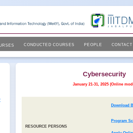
CONDUCTED COURSES
PEOPLE
CONTACT
URSES
Cybersecurity
January 21-31, 2025 (Online mod
r
Download B
Program Sc
RESOURCE PERSONS
Apply Onli