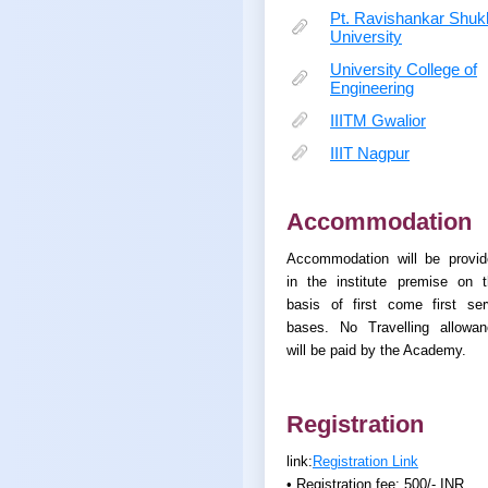
Pt. Ravishankar Shuk
University
University College of
Engineering
IIITM Gwalior
IIIT Nagpur
Accommodation
Accommodation will be provid
in the institute premise on 
basis of first come first se
bases. No Travelling allowan
will be paid by the Academy.
Registration
link:
Registration Link
• Registration fee: 500/- INR