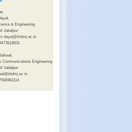
s:
Dayal,
ience & Engineering
M Jabalpur
m.dayal@iiitdmj.ac.in
9473619501
aikwal,
 & Communications Engineering
M Jabalpur
wal@iiitdmj.ac.in
7566961114