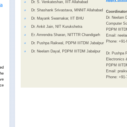
Dr. S. Venkateshan, IIIT Allahabad
la
Dr. Shashank Srivastava, MNNIT Allahabad
Coordinator
Dr. Neelam 
Dr. Mayank Swarnakar, IIT BHU
Computer Sc
Dr. Ankit Jain, NIT Kurukshetra
PDPM IIITD
Er. Amrendra Sharan, NITTTR Chandigarh
Email: neela
Phone: +91-
Dr. Pushpa Raikwal, PDPM IIITDM Jabalpur
Dr. Neelam Dayal, PDPM IIITDM Jabalpur
Dr. Pushpa R
Electronics
PDPM IIITD
ed
Email: praik
the
Phone: +91-
rve
ce