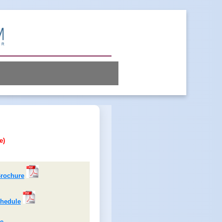
e)
rochure
hedule
ne