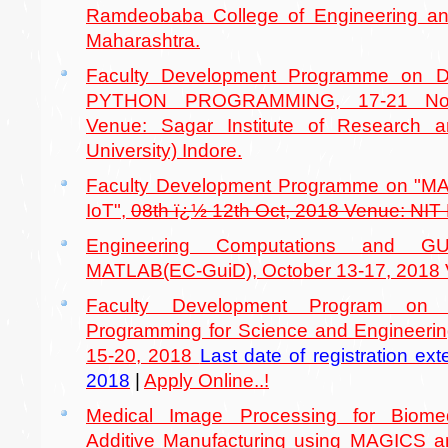
Ramdeobaba College of Engineering 
Maharashtra.
Faculty Development Programme on
PYTHON PROGRAMMING, 17-21 Nov
Venue: Sagar Institute of Research
University) Indore.
Faculty Development Programme on "
IoT",
08th ï¿½ 12th Oct, 2018 Venue: NIT
Engineering Computations and GU
MATLAB(EC-GuiD), October 13-17, 2018 V
Faculty Development Program on 
Programming for Science and Engineeri
15-20, 2018
Last date of registration e
2018
|
Apply Online..!
Medical Image Processing for Biomed
Additive Manufacturing using MAGICS 