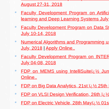
August 27-31, 2018
Faculty Development Program on Artifici
learning and Deep Learning Systems July
Faculty Development Program on Data St
July 10-14, 2018
Numerical Algorithms and Programming u
July, 2018
|
Apply Online..
Faculty Development Program on INT
July 04-08, 2018
FDP on MEMS using IntelliSuiteï¿½ Ju
Online..
FDP on Big Data Analytics, 21st ï¿½ 25th
FDP on VLSI Design Verification, 26th ï¿
FDP on Electric Vehicle, 28th Mayï¿½ 01s