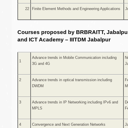
22
Finite Element Methods and Engineering Applications
J
Courses proposed by BRBRAITT, Jabalpur
and ICT Academy – IIITDM Jabalpur
Advance trends in Mobile Communication including
N
1
3G and 4G
J
2
Advance trends in optical transmission including
F
DWDM
M
3
Advance trends in IP Networking including IPv6 and
D
MPLS
F
4
Convergence and Next Generation Networks
J