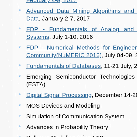
February 4-9, 2017
Advanced Data Mining Algorithms and th
Data
, January 2-7, 2017
FDP - Fundamentals of Analog and D
Systems
, July 1-10, 2016
FDP - Numerical Methods for Engineer
Community(NuMERIC 2016)
, July 04-09,
Fundamentals of Databases
, 11-21 July,
Emerging Semiconductor Technologies 
(ESTA)
Digital Signal Processing
, December 14-2
MOS Devices and Modeling
Simulation of Communication System
Advances in Probability Theory