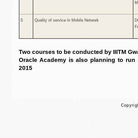
M
5
Quality of service in Mobile Network
D
F
Two courses to be conducted by IIITM Gw
Oracle Academy is also planning to run
2015
Copyrigh