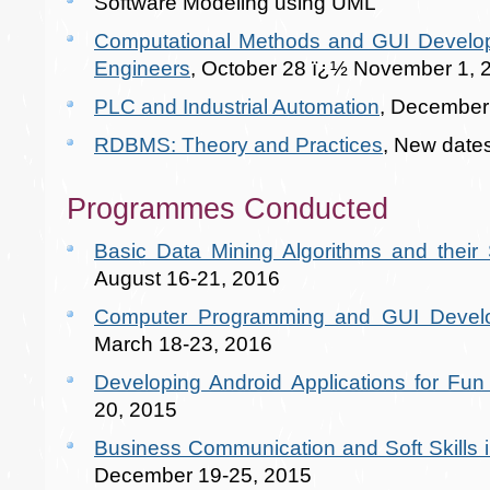
Software Modeling using UML
Computational Methods and GUI Developm
Engineers
, October 28 ï¿½ November 1, 
PLC and Industrial Automation
, December
RDBMS: Theory and Practices
, New date
Programmes Conducted
Basic Data Mining Algorithms and their S
August 16-21, 2016
Computer Programming and GUI Deve
March 18-23, 2016
Developing Android Applications for Fun 
20, 2015
Business Communication and Soft Skills i
December 19-25, 2015