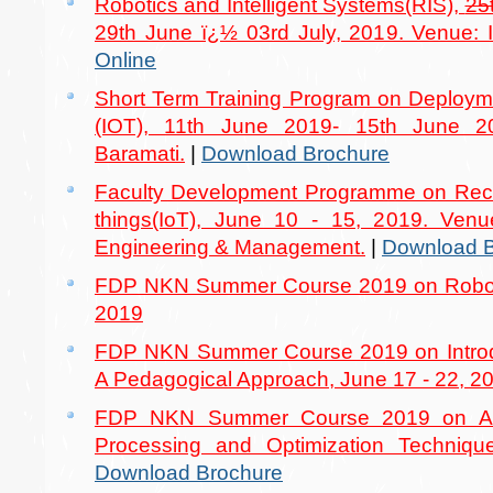
Robotics and Intelligent Systems(RIS),
25
29th June ï¿½ 03rd July, 2019. Venue: I
Online
Short Term Training Program on Deploymen
(IOT), 11th June 2019- 15th June 2
Baramati.
|
Download Brochure
Faculty Development Programme on Recen
things(IoT), June 10 - 15, 2019. Venu
Engineering & Management.
|
Download B
FDP NKN Summer Course 2019 on Robotic
2019
FDP NKN Summer Course 2019 on Introd
A Pedagogical Approach, June 17 - 22, 2
FDP NKN Summer Course 2019 on Adv
Processing and Optimization Techniqu
Download Brochure