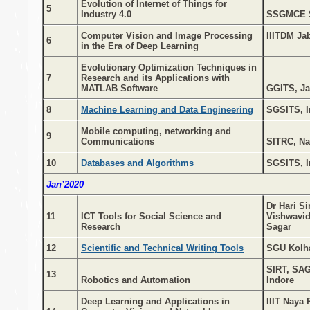
Evolution of Internet of Things for
5
Industry 4.0
SSGMCE 
Computer Vision and Image Processing
IIITDM Ja
6
in the Era of Deep Learning
Evolutionary Optimization Techniques in
7
Research and its Applications with
MATLAB Software
GGITS, Ja
8
Machine Learning and Data Engineering
SGSITS, I
Mobile computing, networking and
9
Communications
SITRC, Na
10
Databases and Algorithms
SGSITS, I
Jan’2020
Dr Hari S
11
ICT Tools for Social Science and
Vishwavid
Research
Sagar
12
Scientific and Technical Writing Tools
SGU Kolh
SIRT, SAG
13
Robotics and Automation
Indore
Deep Learning and Applications in
IIIT Naya 