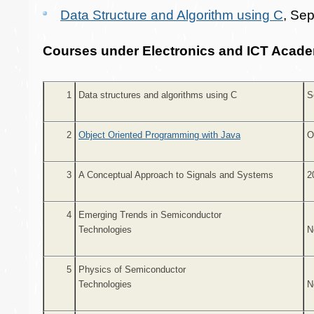
Data Structure and Algorithm using C
, Se
Courses under Electronics and ICT Acade
1
Data structures and algorithms using C
S
2
Object Oriented Programming with Java
O
3
A Conceptual Approach to Signals and Systems
2
4
Emerging Trends in Semiconductor
Technologies
N
5
Physics of Semiconductor
Technologies
N