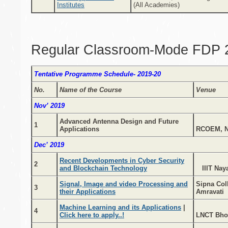
Institutes
(All Academies)
Regular Classroom-Mode FDP 
Tentative Programme Schedule- 2019-20
No.
Name of the Course
Venue
Nov’ 2019
Advanced Antenna Design and Future
1
Applications
RCOEM, N
Dec’ 2019
Recent Developments in Cyber Security
2
and Blockchain Technology
IIIT Naya
Signal, Image and video Processing and
Sipna Col
3
their Applications
Amravati
Machine Learning and its Applications
|
4
Click here to apply..!
LNCT Bho