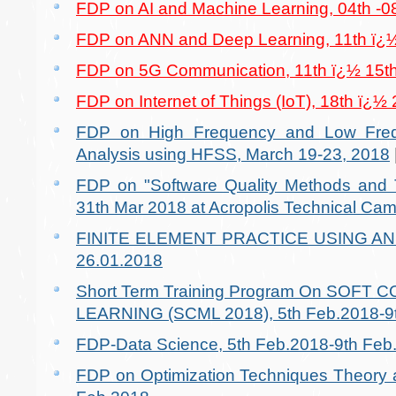
FDP on AI and Machine Learning, 04th -0
FDP on ANN and Deep Learning, 11th ï¿½
FDP on 5G Communication, 11th ï¿½ 15t
FDP on Internet of Things (IoT), 18th ï¿½
FDP on High Frequency and Low Freq
Analysis using HFSS, March 19-23, 2018
FDP on "Software Quality Methods and T
31th Mar 2018 at Acropolis Technical Cam
FINITE ELEMENT PRACTICE USING ANSY
26.01.2018
Short Term Training Program On SOF
LEARNING (SCML 2018), 5th Feb.2018-9t
FDP-Data Science, 5th Feb.2018-9th Feb
FDP on Optimization Techniques Theory a