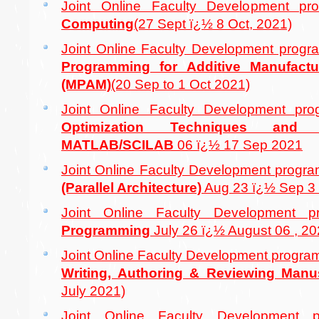
Joint Online Faculty Development 
Computing
(27 Sept ï¿½ 8 Oct, 2021)
Joint Online Faculty Development pro
Programming for Additive Manufactu
(MPAM)
(20 Sep to 1 Oct 2021)
Joint Online Faculty Development p
Optimization Techniques an
MATLAB/SCILAB
06 ï¿½ 17 Sep 2021
Joint Online Faculty Development prog
(Parallel Architecture)
Aug 23 ï¿½ Sep 3 
Joint Online Faculty Development
Programming
July 26 ï¿½ August 06 , 2
Joint Online Faculty Development progr
Writing, Authoring & Reviewing Manu
July 2021)
Joint Online Faculty Developmen