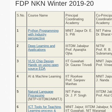
FDP NKN Winter 2019-20
S.No.
Course Name
Principal
Co-Princip
Coordinating
Coordinati
Academy
Academy
1
Python Programming
MNIT Jaipur Dr. E.
NIT Patna
with Industry
S. Pilli
Dr. Bharat
perspective
2
Deep Learning and
IIITDM Jabalpur
NITW
Applications
Prof. Aparajita
Prof. R. B.
Ojha
Subraman
3
VLSI Chip Design
IIT Guwahati
MNIT Jaip
Hands on using open
Dr. Gaurav Trivedi
Prof. Vine
source EDA
4
AI & Machine Learning
IIT Roorkee
MNIT Jaipu
Prof. Sanjeev
J. Nanda
Manhas
5
Natural Language
NIT Patna
IIITDM Jab
Processing
Dr. J. P. Singh
Prof. Atul 
(NITP+IIITDMJ/MNITJ)
6
ICT Tools for Teaching,
MNIT Jaipur, IIITDM Jabalpur, 
Learning process &
IIT Guwahati, NIT Warangal