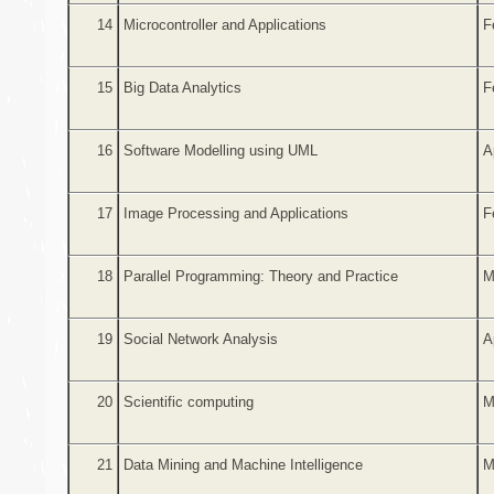
14
Microcontroller and Applications
F
15
Big Data Analytics
F
16
Software Modelling using UML
A
17
Image Processing and Applications
F
18
Parallel Programming: Theory and Practice
M
19
Social Network Analysis
A
20
Scientific computing
M
21
Data Mining and Machine Intelligence
M