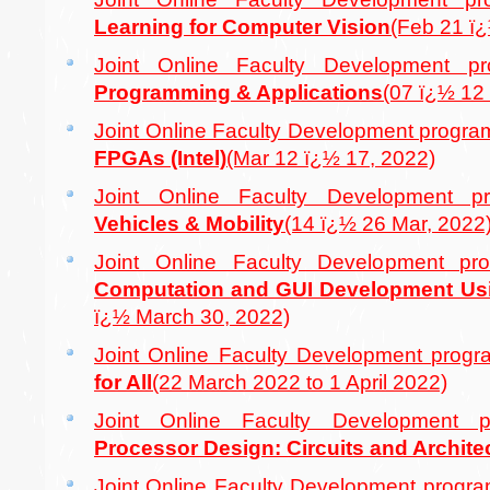
Learning for Computer Vision
(Feb 21 ï
Joint Online Faculty Development
Programming & Applications
(07 ï¿½ 12
Joint Online Faculty Development prog
FPGAs (Intel)
(Mar 12 ï¿½ 17, 2022)
Joint Online Faculty Development
Vehicles & Mobility
(14 ï¿½ 26 Mar, 2022
Joint Online Faculty Development 
Computation and GUI Development U
ï¿½ March 30, 2022)
Joint Online Faculty Development pro
for All
(22 March 2022 to 1 April 2022)
Joint Online Faculty Developmen
Processor Design: Circuits and Archite
Joint Online Faculty Development prog