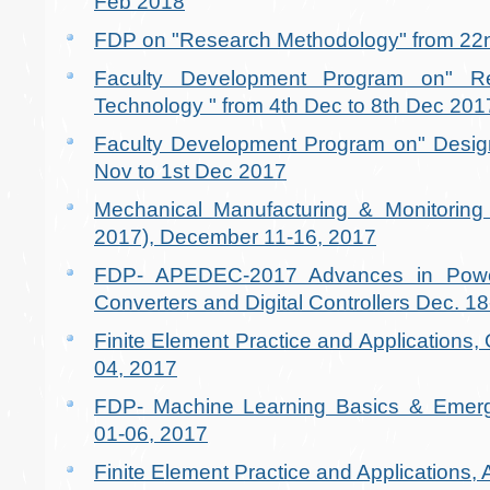
Feb 2018
FDP on "Research Methodology" from 22n
Faculty Development Program on" R
Technology " from 4th Dec to 8th Dec 201
Faculty Development Program on" Design
Nov to 1st Dec 2017
Mechanical Manufacturing & Monitori
2017), December 11-16, 2017
FDP- APEDEC-2017 Advances in Power
Converters and Digital Controllers Dec. 1
Finite Element Practice and Applications
04, 2017
FDP- Machine Learning Basics & Emerg
01-06, 2017
Finite Element Practice and Applications,