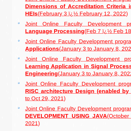
Dimensions of Accreditation Criteria i
HEIs
(February 3 ï¿½ February 12, 2022)
Joint Online Faculty Development
Language Processing
(Feb 7 ï¿½ Feb 18
Joint Online Faculty Development pro
Applications
(January 3 to January 8, 20
Joint Online Faculty Development 
Learning Application in Signal Proce
Engineering
(January 3 to January 8, 202
Joint Online Faculty Development pr
RISC architecture Design (enabled by 
to Oct 29, 2021)
Joint Online Faculty Development prog
DEVELOPMENT USING JAVA
(Octobe
2021)