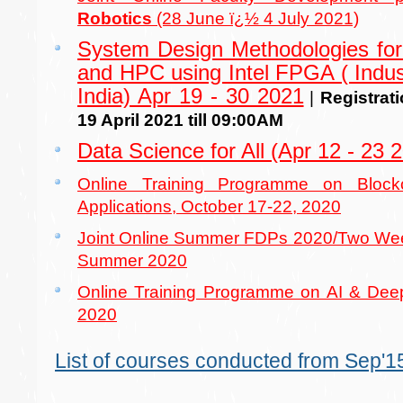
Robotics
(28 June ï¿½ 4 July 2021)
System Design Methodologies for
and HPC using Intel FPGA ( Indust
India) Apr 19 - 30 2021
|
Registrat
19 April 2021 till 09:00AM
Data Science for All (Apr 12 - 23 
Online Training Programme on Block
Applications, October 17-22, 2020
Joint Online Summer FDPs 2020/Two Week
Summer 2020
Online Training Programme on AI & Deep
2020
List of courses conducted from Sep'15 t