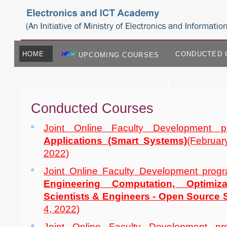
HOME
CONDUCTED 
UPCOMING COURSES
Conducted Courses
Joint Online Faculty Development
Applications (Smart Systems)
(Februa
2022)
Joint Online Faculty Development pr
Engineering Computation, Optimiza
Scientists & Engineers - Open Source
4, 2022)
Joint Online Faculty Development 