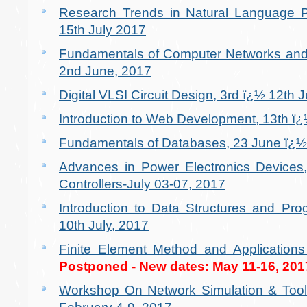
Research Trends in Natural Language Pr
15th July 2017
Fundamentals of Computer Networks and 
2nd June, 2017
Digital VLSI Circuit Design, 3rd ï¿½ 12th 
Introduction to Web Development, 13th ï
Fundamentals of Databases, 23 June ï¿½ 
Advances in Power Electronics Devices,
Controllers-July 03-07, 2017
Introduction to Data Structures and Pr
10th July, 2017
Finite Element Method and Application
Postponed - New dates: May 11-16, 201
Workshop On Network Simulation & Too