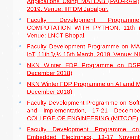
Applications Using MATLAB (PAD-RAM),
2019. Venue: IIITDM Jabalpur.
Faculty Development Program
COMPUTATION WITH PYTHON, 11th ï¿
Venue: LNCT Bhopal.
Faculty Development Programme on 
IoT, 11th ï¿½ 15th March, 2019. Venue: NI
NKN Winter FDP Programme on DSP 
December 2018)
NKN Winter FDP Programme on AI amd Ma
December 2018)
Faculty Development Programme on Sof
and Implementation, 17-21 Decemb
COLLEGE OF ENGINEERING (MITCOE),
Faculty Development Programme o
Embedded Electronics, 13-17 Novem