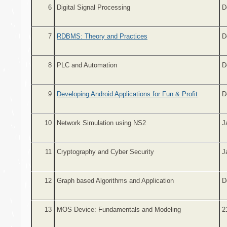
6
Digital Signal Processing
D
7
RDBMS: Theory and Practices
D
8
PLC and Automation
D
9
Developing Android Applications for Fun & Profit
D
10
Network Simulation using NS2
J
11
Cryptography and Cyber Security
J
12
Graph based Algorithms and Application
D
13
MOS Device: Fundamentals and Modeling
2