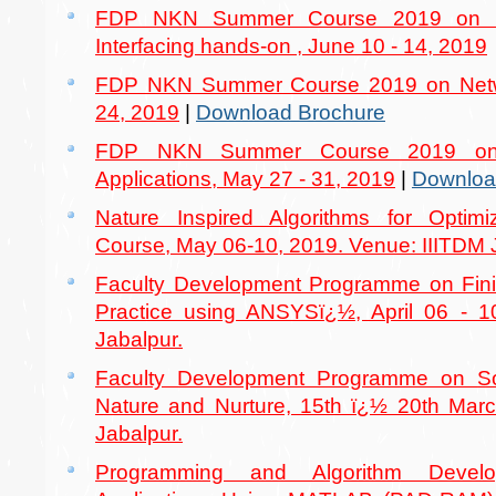
FDP NKN Summer Course 2019 on 
Interfacing hands-on , June 10 - 14, 2019
FDP NKN Summer Course 2019 on Netwo
24, 2019
|
Download Brochure
FDP NKN Summer Course 2019 on
Applications, May 27 - 31, 2019
|
Downloa
Nature Inspired Algorithms for Optimi
Course, May 06-10, 2019. Venue: IIITDM 
Faculty Development Programme on Fin
Practice using ANSYSï¿½, April 06 - 1
Jabalpur.
Faculty Development Programme on Soft
Nature and Nurture, 15th ï¿½ 20th Marc
Jabalpur.
Programming and Algorithm Devel