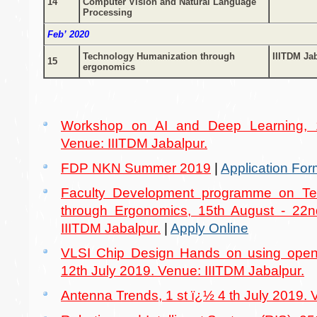
14
Computer Vision and Natural Language
Processing
Feb’ 2020
Technology Humanization through
IIITDM Ja
15
ergonomics
Workshop on AI and Deep Learning, 
Venue: IIITDM Jabalpur.
FDP NKN Summer 2019
|
Application For
Faculty Development programme on Te
through Ergonomics, 15th August - 22
IIITDM Jabalpur.
|
Apply Online
VLSI Chip Design Hands on using open
12th July 2019. Venue: IIITDM Jabalpur.
Antenna Trends, 1 st ï¿½ 4 th July 2019. 